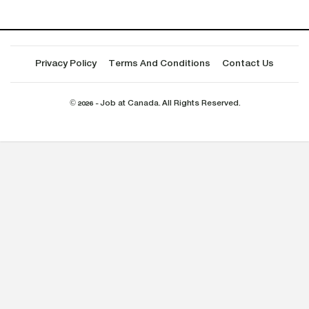
Privacy Policy
Terms And Conditions
Contact Us
© 2026 - Job at Canada. All Rights Reserved.