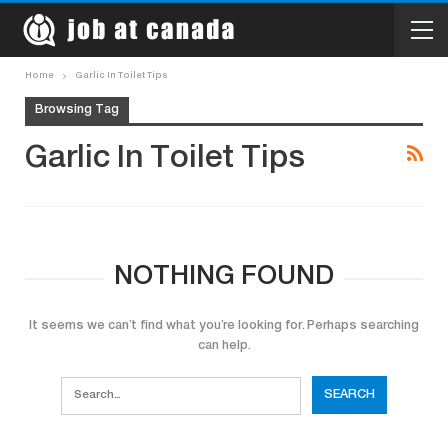
Home
Garlic In Toilet Tips
Browsing Tag
Garlic In Toilet Tips
NOTHING FOUND
It seems we can’t find what you’re looking for. Perhaps searching
can help.