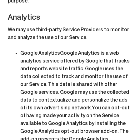
purpose.
Analytics
We may use third-party Service Providers to monitor
and analyze the use of our Service.
Google Analytics
Google Analytics is a web
analytics service offered by Google that tracks
and reports website traffic. Google uses the
data collected to track and monitor the use of
our Service. This data is shared with other
Google services. Google may use the collected
data to contextualize and personalize the ads
of its own advertising network.You can opt-out
of having made your activity on the Service
available to Google Analytics by installing the
Google Analytics opt-out browser add-on. The
add-on prevents the Google Analytics