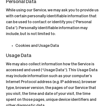
Personal Data
While using our Service, we may ask you to provide us
with certain personally identifiable information that
can be used to contact or identify you (“Personal
Data”). Personally identifiable information may
include, but is not limited to:
Cookies and Usage Data
Usage Data
We may also collect information how the Service is
accessed and used (“Usage Data”). This Usage Data
may include information such as your computer’s
Internet Protocol address (e.g. IP address), browser
type, browser version, the pages of our Service that
you visit, the time and date of your visit, the time
spent on those pages, unique device identifiers and
other diagnostic data.