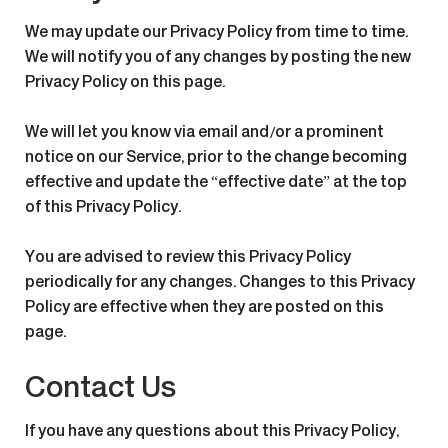
We may update our Privacy Policy from time to time.
We will notify you of any changes by posting the new
Privacy Policy on this page.
We will let you know via email and/or a prominent
notice on our Service, prior to the change becoming
effective and update the “effective date” at the top
of this Privacy Policy.
You are advised to review this Privacy Policy
periodically for any changes. Changes to this Privacy
Policy are effective when they are posted on this
page.
Contact Us
If you have any questions about this Privacy Policy,