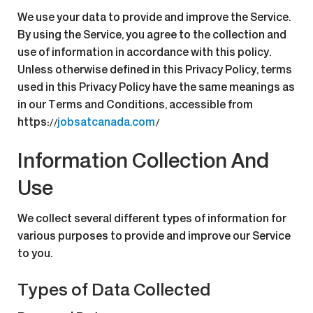
We use your data to provide and improve the Service.
By using the Service, you agree to the collection and
use of information in accordance with this policy.
Unless otherwise defined in this Privacy Policy, terms
used in this Privacy Policy have the same meanings as
in our Terms and Conditions, accessible from
https://
jobsatcanada.com
/
Information Collection And
Use
We collect several different types of information for
various purposes to provide and improve our Service
to you.
Types of Data Collected