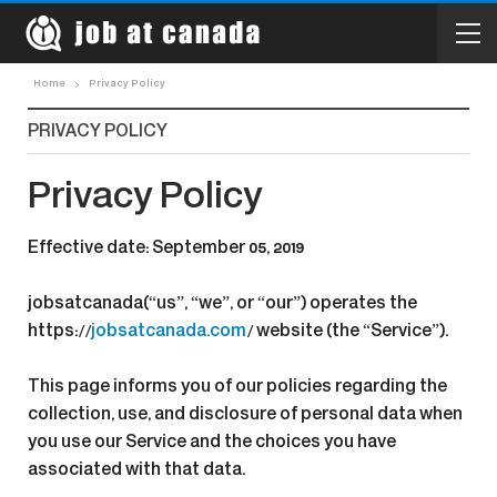
Home
Privacy Policy
PRIVACY POLICY
Privacy Policy
Effective date: September 05, 2019
jobsatcanada(“us”, “we”, or “our”) operates the
https://
jobsatcanada.com
/ website (the “Service”).
This page informs you of our policies regarding the
collection, use, and disclosure of personal data when
you use our Service and the choices you have
associated with that data.