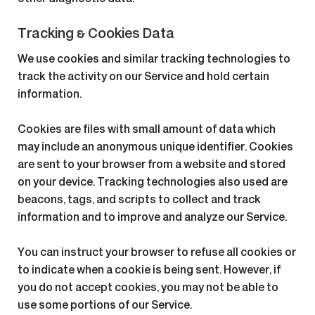
Tracking & Cookies Data
We use cookies and similar tracking technologies to
track the activity on our Service and hold certain
information.
Cookies are files with small amount of data which
may include an anonymous unique identifier. Cookies
are sent to your browser from a website and stored
on your device. Tracking technologies also used are
beacons, tags, and scripts to collect and track
information and to improve and analyze our Service.
You can instruct your browser to refuse all cookies or
to indicate when a cookie is being sent. However, if
you do not accept cookies, you may not be able to
use some portions of our Service.