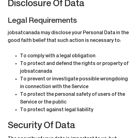
Disclosure Of Data
Legal Requirements
jobsatcanada may disclose your Personal Data in the
good faith belief that such action is necessary to:
To comply with a legal obligation
To protect and defend the rights or property of
jobsatcanada
To prevent or investigate possible wrongdoing
in connection with the Service
To protect the personal safety of users of the
Service or the public
To protect against legal liability
Security Of Data