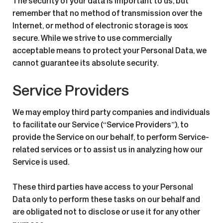
The security of your data is important to us, but
remember that no method of transmission over the
Internet, or method of electronic storage is 100%
secure. While we strive to use commercially
acceptable means to protect your Personal Data, we
cannot guarantee its absolute security.
Service Providers
We may employ third party companies and individuals
to facilitate our Service (“Service Providers”), to
provide the Service on our behalf, to perform Service-
related services or to assist us in analyzing how our
Service is used.
These third parties have access to your Personal
Data only to perform these tasks on our behalf and
are obligated not to disclose or use it for any other