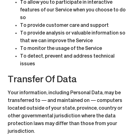
To allow you to participate in interactive
features of our Service when you choose to do
so
To provide customer care and support
To provide analysis or valuable information so
that we can improve the Service
To monitor the usage of the Service
To detect, prevent and address technical
issues
Transfer Of Data
Your information, including Personal Data, may be
transferred to — and maintained on — computers
located outside of your state, province, country or
other governmental jurisdiction where the data
protection laws may differ than those from your
jurisdiction.