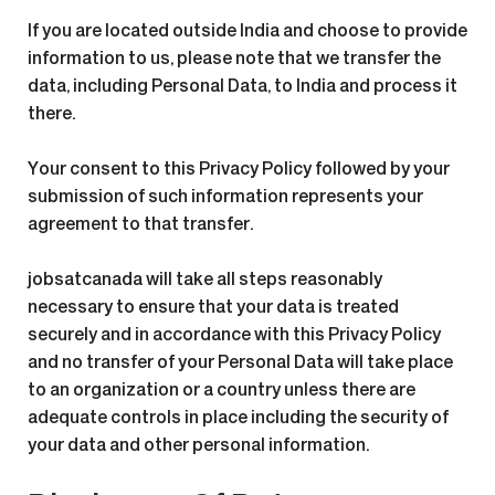
If you are located outside India and choose to provide
information to us, please note that we transfer the
data, including Personal Data, to India and process it
there.
Your consent to this Privacy Policy followed by your
submission of such information represents your
agreement to that transfer.
jobsatcanada will take all steps reasonably
necessary to ensure that your data is treated
securely and in accordance with this Privacy Policy
and no transfer of your Personal Data will take place
to an organization or a country unless there are
adequate controls in place including the security of
your data and other personal information.