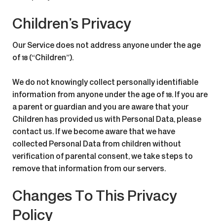
Children’s Privacy
Our Service does not address anyone under the age
of 18 (“Children”).
We do not knowingly collect personally identifiable
information from anyone under the age of 18. If you are
a parent or guardian and you are aware that your
Children has provided us with Personal Data, please
contact us. If we become aware that we have
collected Personal Data from children without
verification of parental consent, we take steps to
remove that information from our servers.
Changes To This Privacy
Policy