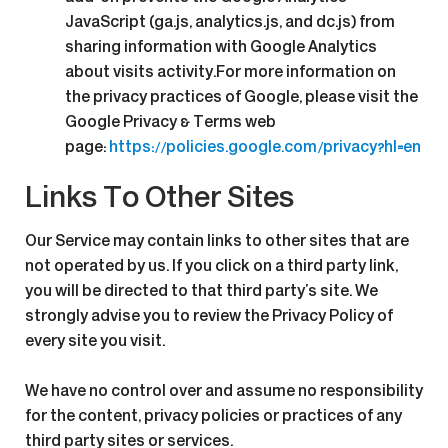
JavaScript (ga.js, analytics.js, and dc.js) from
sharing information with Google Analytics
about visits activity.For more information on
the privacy practices of Google, please visit the
Google Privacy & Terms web
page:
https://policies.google.com/privacy?hl=en
Links To Other Sites
Our Service may contain links to other sites that are
not operated by us. If you click on a third party link,
you will be directed to that third party’s site. We
strongly advise you to review the Privacy Policy of
every site you visit.
We have no control over and assume no responsibility
for the content, privacy policies or practices of any
third party sites or services.