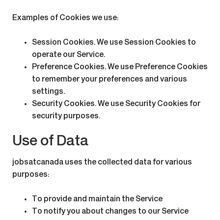
Examples of Cookies we use:
Session Cookies.
We use Session Cookies to
operate our Service.
Preference Cookies.
We use Preference Cookies
to remember your preferences and various
settings.
Security Cookies.
We use Security Cookies for
security purposes.
Use of Data
jobsatcanada uses the collected data for various
purposes:
To provide and maintain the Service
To notify you about changes to our Service